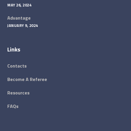
MAY 26, 2024
Advantage
JANUARY 9, 2024
Links
Contacts
Become A Referee
Resources
FAQs