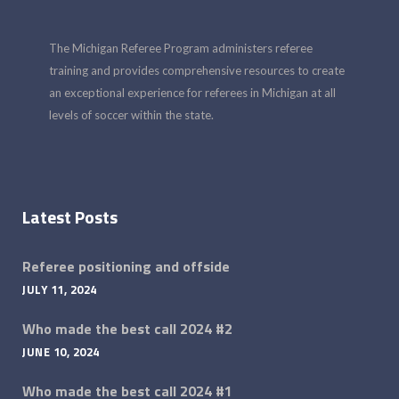
The Michigan Referee Program administers referee
training and provides comprehensive resources to create
an exceptional experience for referees in Michigan at all
levels of soccer within the state.
Latest Posts
Referee positioning and offside
JULY 11, 2024
Who made the best call 2024 #2
JUNE 10, 2024
Who made the best call 2024 #1