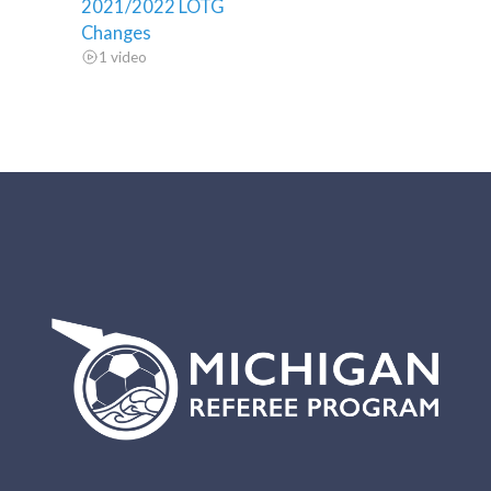
2021/2022 LOTG
Changes
1 video