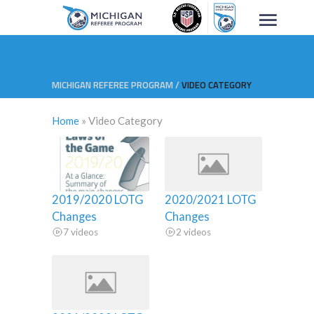
MICHIGAN REFEREE PROGRAM
/
VIDEO CATEGORY
Home
»
Video Category
2019/2020 LOTG
2020/2021 LOTG
Changes
Changes
7 videos
2 videos