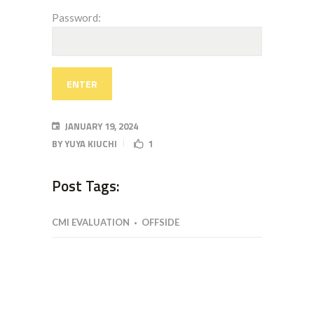
Password:
JANUARY 19, 2024
BY
YUYA KIUCHI
1
Post Tags:
CMI EVALUATION
OFFSIDE