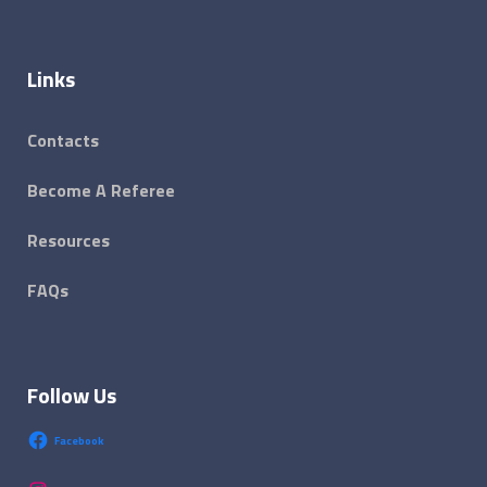
Links
Contacts
Become A Referee
Resources
FAQs
Follow Us
Facebook