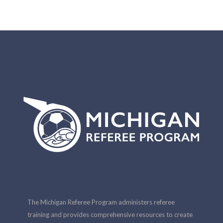
The Michigan Referee Program administers referee
training and provides comprehensive resources to create