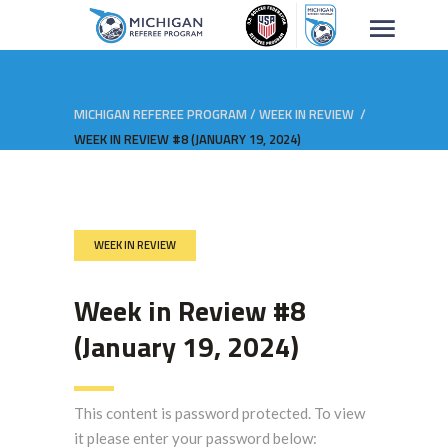
MICHIGAN REFEREE PROGRAM
/
WEEK IN REVIEW
/
WEEK IN REVIEW #8 (JANUARY 19, 2024)
WEEK IN REVIEW
Week in Review #8
(January 19, 2024)
This content is password protected. To view
it please enter your password below: