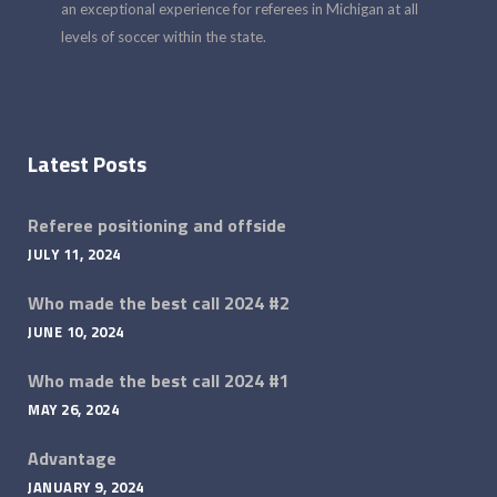
an exceptional experience for referees in Michigan at all
levels of soccer within the state.
Latest Posts
Referee positioning and offside
JULY 11, 2024
Who made the best call 2024 #2
JUNE 10, 2024
Who made the best call 2024 #1
MAY 26, 2024
Advantage
JANUARY 9, 2024