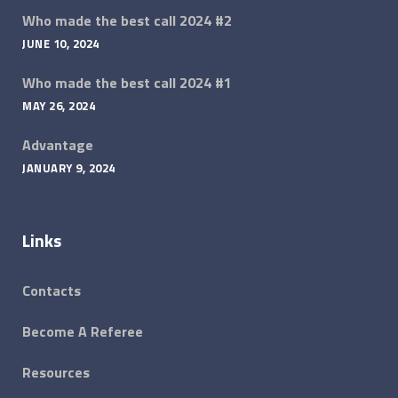
Who made the best call 2024 #2
JUNE 10, 2024
Who made the best call 2024 #1
MAY 26, 2024
Advantage
JANUARY 9, 2024
Links
Contacts
Become A Referee
Resources