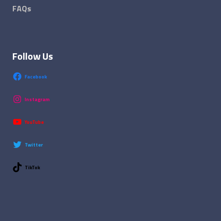
FAQs
Follow Us
Facebook
Instagram
YouTube
Twitter
TikTok