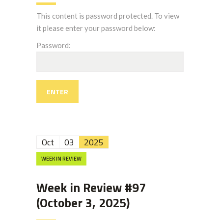
This content is password protected. To view
it please enter your password below:
Password:
Oct
03
2025
WEEK IN REVIEW
Week in Review #97
(October 3, 2025)