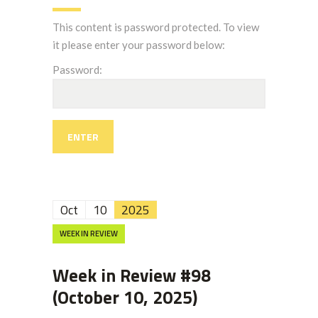
This content is password protected. To view
it please enter your password below:
Password:
Oct
10
2025
WEEK IN REVIEW
Week in Review #98
(October 10, 2025)