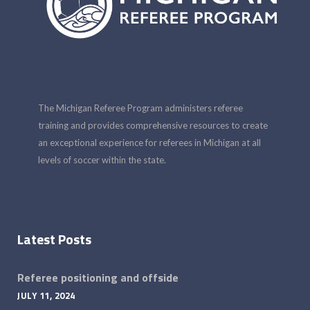
The Michigan Referee Program administers referee
training and provides comprehensive resources to create
an exceptional experience for referees in Michigan at all
levels of soccer within the state.
Latest Posts
Referee positioning and offside
JULY 11, 2024