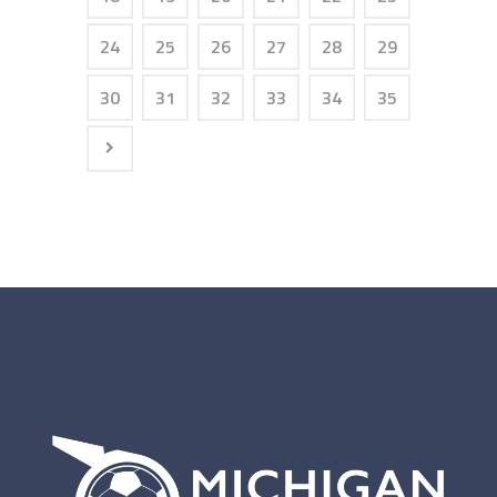
24
25
26
27
28
29
30
31
32
33
34
35