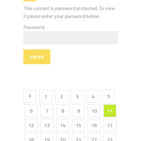
This content is password protected. To view
it please enter your password below:
Password:
1
2
3
4
5
6
7
8
9
10
11
12
13
14
15
16
17
18
19
20
21
22
23