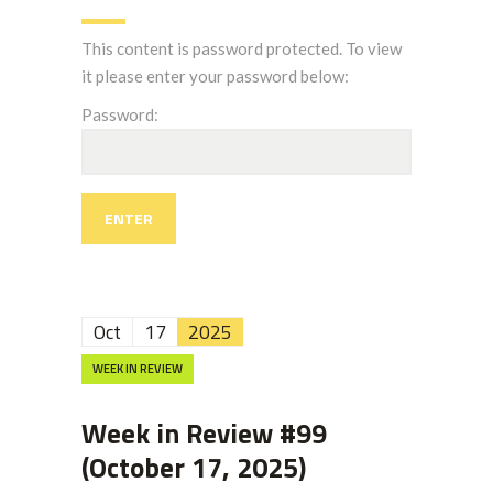
This content is password protected. To view
it please enter your password below:
Password:
Oct
17
2025
WEEK IN REVIEW
Week in Review #99
(October 17, 2025)