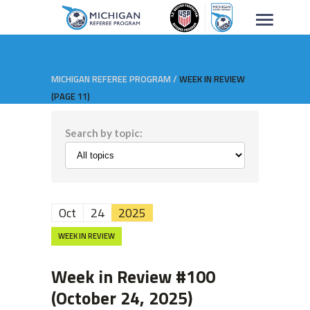
MICHIGAN REFEREE PROGRAM
/
WEEK IN REVIEW
(PAGE 11)
Search by topic:
Oct
24
2025
WEEK IN REVIEW
Week in Review #100
(October 24, 2025)