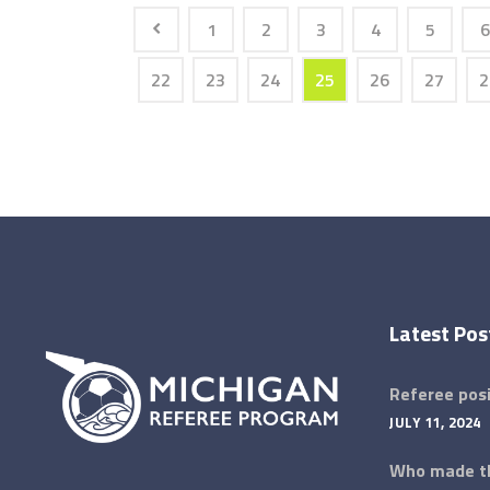
1
2
3
4
5
6
22
23
24
25
26
27
2
Latest Pos
Referee posi
JULY 11, 2024
Who made th