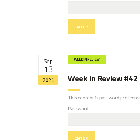
Sep
WEEK IN REVIEW
13
Week in Review #42 
2024
This content is password protected
Password: