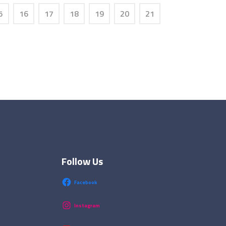
5
16
17
18
19
20
21
Follow Us
Facebook
Instagram