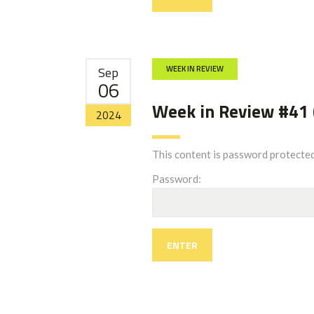
Sep
WEEK IN REVIEW
06
Week in Review #41 
2024
This content is password protected
Password: