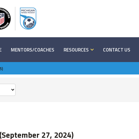
E
MENTORS/COACHES
RESOURCES
CONTACT US
5)
(September 27, 2024)