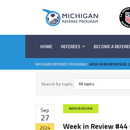
HOME
REFEREES
BECOME A REFERE
MICHIGAN REFEREE PROGRAM
/
WEEK IN REVIEW
(PAGE 2
Search by topic:
Sep
WEEK IN REVIEW
27
Week in Review #44 
2024