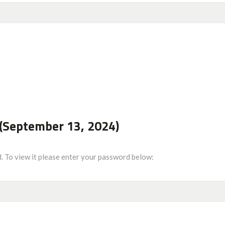
(September 13, 2024)
. To view it please enter your password below: