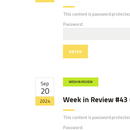
This content is password protected
Password:
Sep
WEEK IN REVIEW
20
Week in Review #43 
2024
This content is password protected
Password: