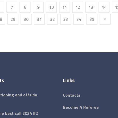
7
8
9
10
11
12
13
14
1
8
29
30
31
32
33
34
35
ts
Links
tioning and offside
Contacts
Become A Referee
e best call 2024 #2