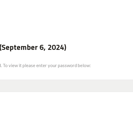
(September 6, 2024)
. To view it please enter your password below: