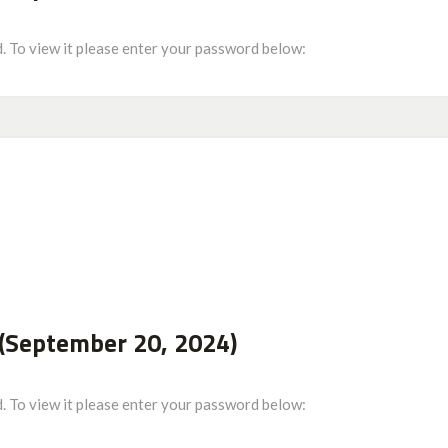
. To view it please enter your password below:
(September 20, 2024)
. To view it please enter your password below: