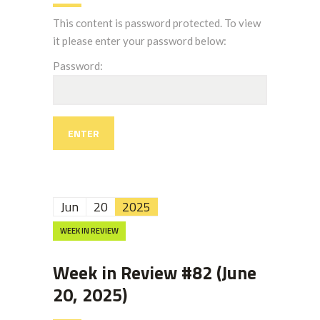
This content is password protected. To view
it please enter your password below:
Password:
Jun
20
2025
WEEK IN REVIEW
Week in Review #82 (June
20, 2025)