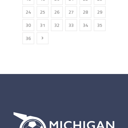
24
25
26
27
28
29
30
31
32
33
34
35
36