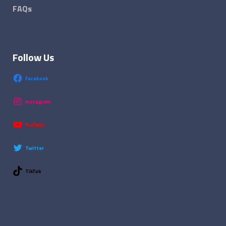
FAQs
Follow Us
Facebook
Instagram
YouTube
Twitter
TikTok