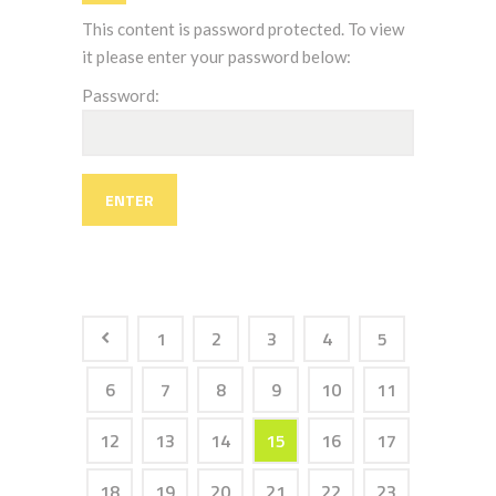
This content is password protected. To view
it please enter your password below:
Password:
1
2
3
4
5
6
7
8
9
10
11
12
13
14
15
16
17
18
19
20
21
22
23