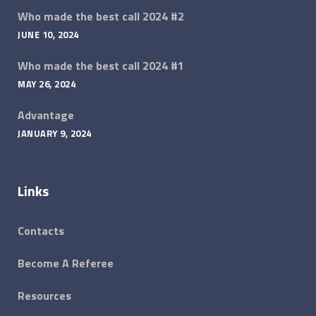
Who made the best call 2024 #2
JUNE 10, 2024
Who made the best call 2024 #1
MAY 26, 2024
Advantage
JANUARY 9, 2024
Links
Contacts
Become A Referee
Resources