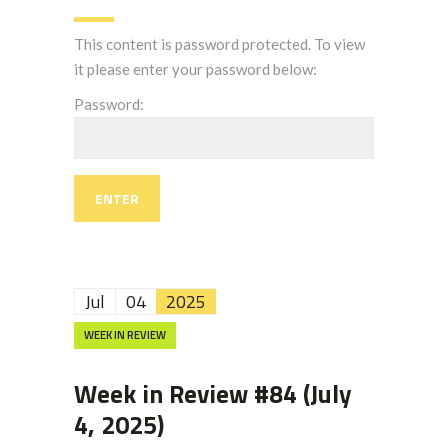
This content is password protected. To view
it please enter your password below:
Password:
Jul
04
2025
WEEK IN REVIEW
Week in Review #84 (July
4, 2025)