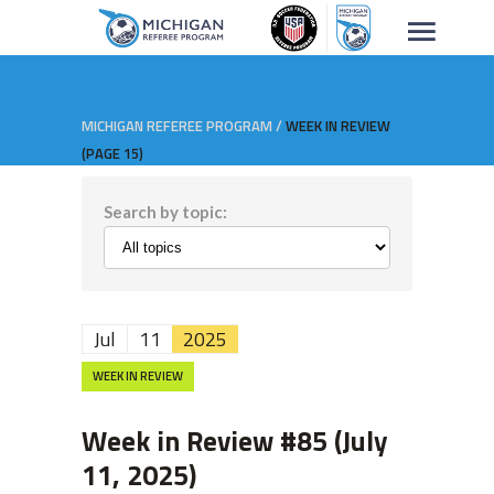
MICHIGAN REFEREE PROGRAM
/
WEEK IN REVIEW
(PAGE 15)
Search by topic:
Jul
11
2025
WEEK IN REVIEW
Week in Review #85 (July
11, 2025)