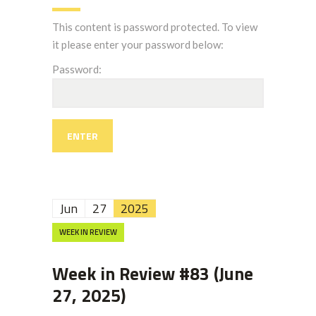
This content is password protected. To view
it please enter your password below:
Password:
Jun
27
2025
WEEK IN REVIEW
Week in Review #83 (June
27, 2025)