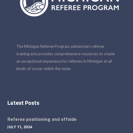
The Michigan Referee Program administers referee
training and provides comprehensive resources to create
an exceptional experience for referees in Michigan at all
levels of soccer within the state.
Latest Posts
Referee positioning and offside
JULY 11, 2024